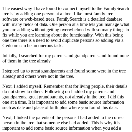
The easiest way I have found to connect myself to the FamilySearch
tree is by adding one person at a time. Like most family tree
software or web-based trees, FamilySearch is a detailed database
with many fields of data. One person at a time lets you manage what
you are adding without getting overwhelmed with so many things to
fix while you are learning about the functionality. With this being
one tree there is a need to avoid duplicate persons so adding via a
Gedcom can be an onerous task.
Initially, I searched for my parents and grandparents and found none
of them in the tree already.
I stepped up to great grandparents and found some were in the tree
already and others were not in the tree.
Next, I added myself. Remember that for living people, their details
do not show to others. Following on I added my parents and
grandparents, great grandparents, not already in the tree. I did this
one at a time. It is important to add some basic source information
such as date and place of birth plus where you found this data.
Next, I linked the parents of the persons I had added to the correct
person in the tree that someone else had added. This is why it is
important to add some basic source information when you add a