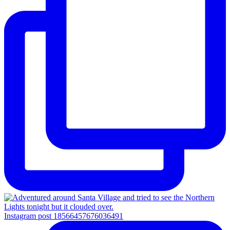
Instagram post 18566457676036491