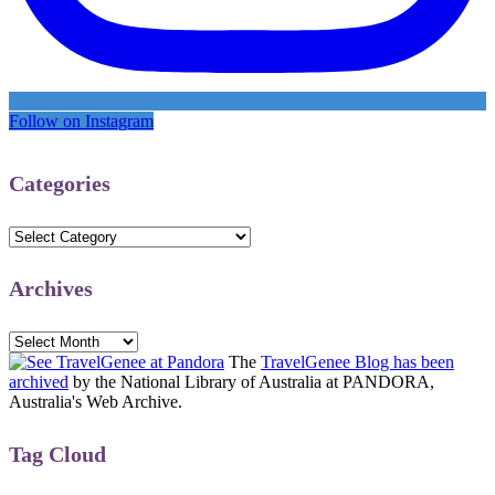
Follow on Instagram
Categories
Categories
Archives
Archives
The
TravelGenee Blog has been
archived
by the National Library of Australia at PANDORA,
Australia's Web Archive.
Tag Cloud