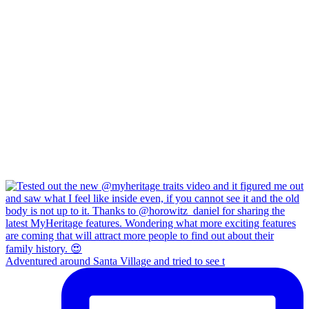
Adventured around Santa Village and tried to see t