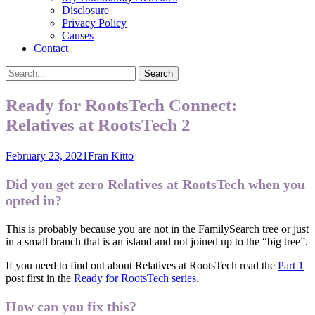
Disclosure
Privacy Policy
Causes
Contact
Search
Search
for:
Ready for RootsTech Connect:
Relatives at RootsTech 2
Posted
Author
February 23, 2021
Fran Kitto
on
Did you get zero Relatives at RootsTech when you
opted in?
This is probably because you are not in the FamilySearch tree or just
in a small branch that is an island and not joined up to the “big tree”.
If you need to find out about Relatives at RootsTech read the
Part 1
post first in the
Ready for RootsTech series
.
How can you fix this?