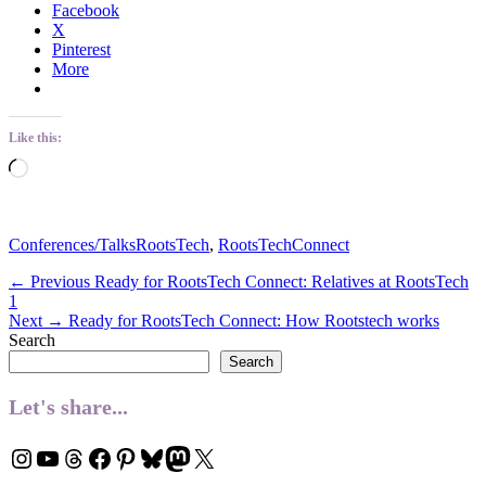
Facebook
X
Pinterest
More
Like this:
Loading…
Categories
Tags
Conferences/Talks
RootsTech
,
RootsTechConnect
Post
Previous
← Previous
Ready for RootsTech Connect: Relatives at RootsTech
post:
1
navigation
Next
Next →
Ready for RootsTech Connect: How Rootstech works
post:
Search
Search
Let's share...
Instagram
YouTube
Threads
Facebook
Pinterest
Bluesky
Mastodon
X