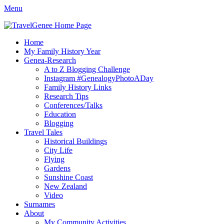
Menu
TravelGenee
My travels and family history help you reveal yours.
Facebook
Twitter
Pinterest
YouTube
Instagram
Primary
Skip
Home
to
My Family History Year
Menu
content
Genea-Research
A to Z Blogging Challenge
Instagram #GenealogyPhotoADay
Family History Links
Research Tips
Conferences/Talks
Education
Blogging
Travel Tales
Historical Buildings
City Life
Flying
Gardens
Sunshine Coast
New Zealand
Video
Surnames
About
My Community Activities