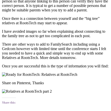
person so that anyone linking to this person can verify they have the
correct person. It is typical to get a number of possible persons that
might be suitable parents when you try to add a parent.
Once there is a connection between yourself and the “big tree”
relatives at RootsTech may start to appear.
I have avoided images so far when explaining about connecting to
the family tree as not to get too complicated in each post.
There are other ways to add to FamilySearch including using a
Gedcom however with limited time until the conference starts I felt
you needed to have a quick and simple way to end up with some
Relatives at RootsTech. More details tomorrow.
Once you are successful this is the type of information you will find:
Share on Pinterest, Thanks
Share this: