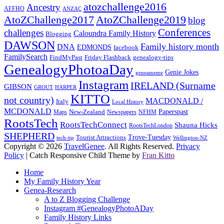
atozchallenge2016
Ancestry
AFFHO
ANZAC
AtoZChallenge2017
AtoZChallenge2019
blog
Conferences
challenges
Caloundra Family History
Blogging
DAWSON
Family history month
DNA
EDMONDS
facebook
FamilySearch
FindMyPast
Friday Flashback
genealogy-tips
GenealogyPhotoaDay
Genie Jokes
geneameme
Instagram
IRELAND (Surname
GIBSON
GROUT
HARPER
KITTO
not country)
MACDONALD /
Italy
Local History
MCDONALD
Paperspast
Maps
New-Zealand
Newspapers
NFHM
RootsTech
RootsTechConnect
Shauna Hicks
RootsTechLondon
SHEPHERD
Trove-Tuesday
Tourist Attractions
tech-tip
Wellington-NZ
Copyright © 2026
TravelGenee
. All Rights Reserved.
Privacy
Policy
| Catch Responsive Child Theme by
Fran Kitto
Scroll
Home
Up
My Family History Year
Genea-Research
A to Z Blogging Challenge
Instagram #GenealogyPhotoADay
Family History Links