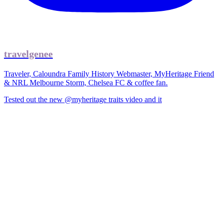
travelgenee
Traveler, Caloundra Family History Webmaster, MyHeritage Friend
& NRL Melbourne Storm, Chelsea FC & coffee fan.
Tested out the new @myheritage traits video and it