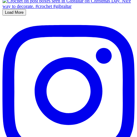
Load More