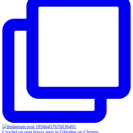
Crochet on post boxes seen in Gibraltar on Christm