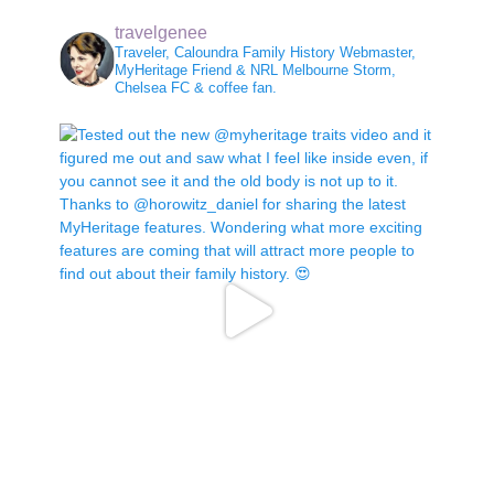
travelgenee
Traveler, Caloundra Family History Webmaster,
MyHeritage Friend & NRL Melbourne Storm,
Chelsea FC & coffee fan.