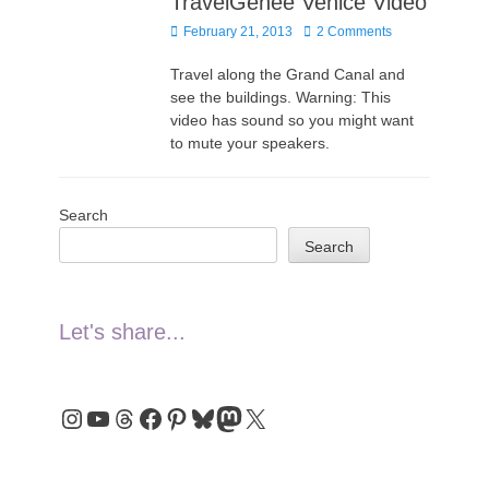
TravelGenee Venice Video
Posted
February 21, 2013
2 Comments
on
Travel along the Grand Canal and
see the buildings. Warning: This
video has sound so you might want
to mute your speakers.
Search
Search
Let's share...
Instagram
YouTube
Threads
Facebook
Pinterest
Bluesky
Mastodon
X