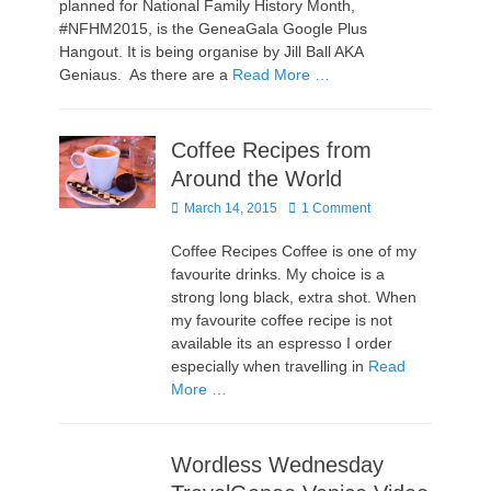
planned for National Family History Month,
#NFHM2015, is the GeneaGala Google Plus
Hangout. It is being organise by Jill Ball AKA
Geniaus. As there are a
Read More …
Coffee Recipes from
Around the World
Posted
March 14, 2015
1 Comment
on
Coffee Recipes Coffee is one of my
favourite drinks. My choice is a
strong long black, extra shot. When
my favourite coffee recipe is not
available its an espresso I order
especially when travelling in
Read
More …
Wordless Wednesday