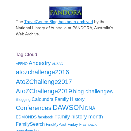
The
TravelGenee Blog has been archived
by the
National Library of Australia at PANDORA, Australia's
Web Archive.
Tag Cloud
Ancestry
AFFHO
ANZAC
atozchallenge2016
AtoZChallenge2017
AtoZChallenge2019
blog challenges
Caloundra Family History
Blogging
DAWSON
Conferences
DNA
Family history month
EDMONDS
facebook
FamilySearch
FindMyPast
Friday Flashback
genealogy-tips