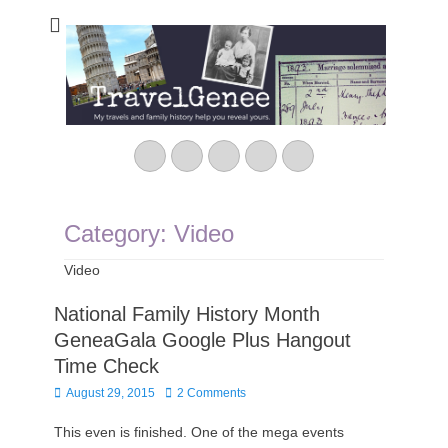
TravelGenee
My travels and family history help you reveal yours.
Facebook
Twitter
Pinterest
YouTube
Instagram
Category:
Video
Video
National Family History Month
GeneaGala Google Plus Hangout
Time Check
Posted
August 29, 2015
2 Comments
on
This even is finished. One of the mega events