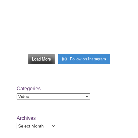
Load More
Follow on Instagram
Categories
Categories
Archives
Archives