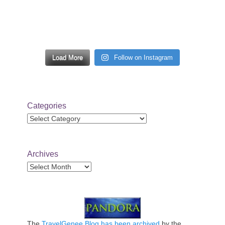
Load More
Follow on Instagram
Categories
Categories
Archives
Archives
The
TravelGenee Blog has been archived
by the