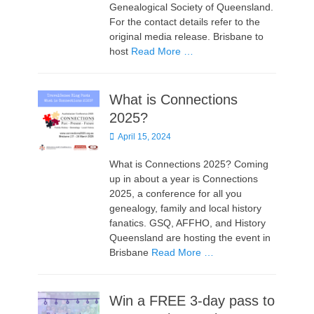
Genealogical Society of Queensland.
For the contact details refer to the
original media release. Brisbane to
host
Read More …
What is Connections
2025?
Posted
April 15, 2024
on
What is Connections 2025? Coming
up in about a year is Connections
2025, a conference for all you
genealogy, family and local history
fanatics. GSQ, AFFHO, and History
Queensland are hosting the event in
Brisbane
Read More …
Win a FREE 3-day pass to