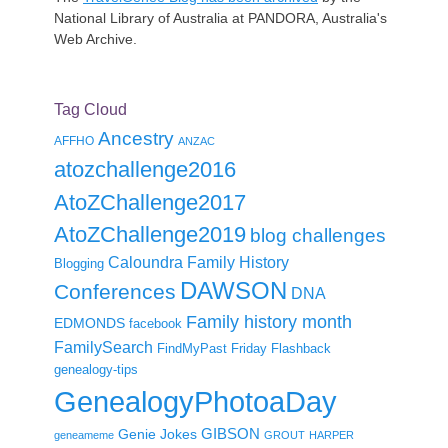
National Library of Australia at PANDORA, Australia's
Web Archive.
Tag Cloud
Ancestry
AFFHO
ANZAC
atozchallenge2016
AtoZChallenge2017
AtoZChallenge2019
blog challenges
Caloundra Family History
Blogging
DAWSON
Conferences
DNA
Family history month
EDMONDS
facebook
FamilySearch
FindMyPast
Friday Flashback
genealogy-tips
GenealogyPhotoaDay
GIBSON
Genie Jokes
geneameme
GROUT
HARPER