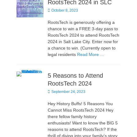
RootsTech 2024 in SLC
Posted
October 8, 2023
on
RootsTech is generously offering a
chance to win a FREE 3-day pass to
RootsTech 2024 to attend RootsTech
2024 in Salt Lake City. Enter now for
a chance to win. (Currently open to
legal residents
Read More …
5 Reasons to Attend
RootsTech 2024
Posted
September 24, 2023
on
Hey History Buffs! 5 Reasons You
Cannot Miss RootsTech 2024 Hey
there fellow family history
enthusiasts! Want to know the BIG 5
reasons to attend RootsTech? If the
thrill of diving into your family’s story