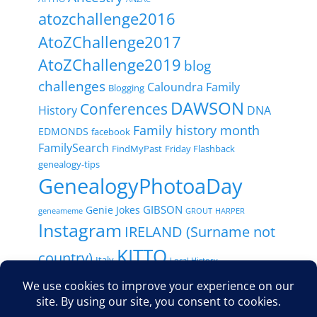
atozchallenge2016
AtoZChallenge2017
AtoZChallenge2019
blog
challenges
Caloundra Family
Blogging
DAWSON
Conferences
History
DNA
Family history month
EDMONDS
facebook
FamilySearch
FindMyPast
Friday Flashback
genealogy-tips
GenealogyPhotoaDay
GIBSON
Genie Jokes
geneameme
GROUT
HARPER
Instagram
IRELAND (Surname not
KITTO
country)
Italy
Local History
MACDONALD / MCDONALD
New-Zealand
Maps
RootsTech
Paperspast
Newspapers
NFHM