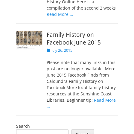
History Online Here is a
compilation of the second 2 weeks
Read More …
Family History on
Facebook June 2015
Posted
July 26, 2015
on
Please note that many links in this
post are no longer available. More
June 2015 Facebook Finds from
Caloundra Family History on
Facebook More local family history
resources at the Sunshine Coast
Libraries. Beginner tip:
Read More
…
Search