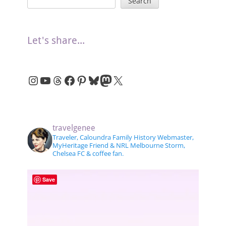
Search
Let's share...
Instagram
YouTube
Threads
Facebook
Pinterest
Bluesky
Mastodon
X
travelgenee
Traveler, Caloundra Family History Webmaster,
MyHeritage Friend & NRL Melbourne Storm,
Chelsea FC & coffee fan.
Save