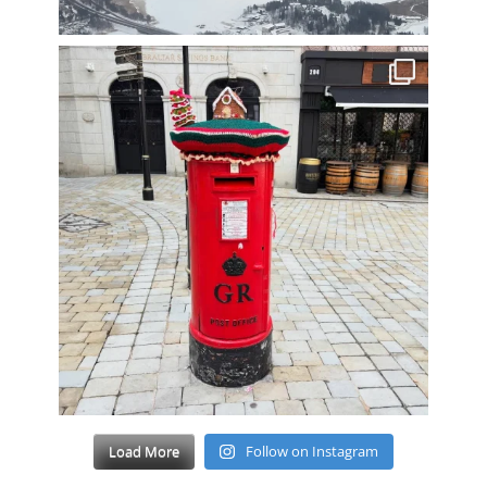
Load More
Follow on Instagram