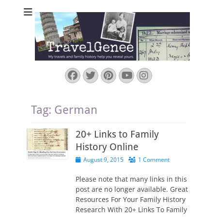
TravelGenee
My travels and family history help you reveal yours.
Facebook
Twitter
Pinterest
YouTube
Instagram
Tag:
German
20+ Links to Family
History Online
Posted
August 9, 2015
1 Comment
on
Please note that many links in this
post are no longer available. Great
Resources For Your Family History
Research With 20+ Links To Family