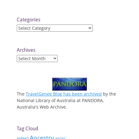
Categories
Categories
Archives
Archives
The
TravelGenee Blog has been archived
by the
National Library of Australia at PANDORA,
Australia's Web Archive.
Tag Cloud
Ancestry
AFFHO
ANZAC