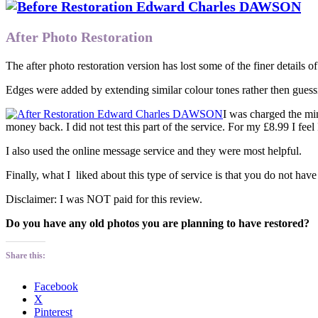
After Photo Restoration
The after photo restoration version has lost some of the finer details o
Edges were added by extending similar colour tones rather then gues
I was charged the min
money back. I did not test this part of the service. For my £8.99 I feel 
I also used the online message service and they were most helpful.
Finally, what I liked about this type of service is that you do not ha
Disclaimer: I was NOT paid for this review.
Do you have any old photos you are planning to have restored?
Share this:
Facebook
X
Pinterest