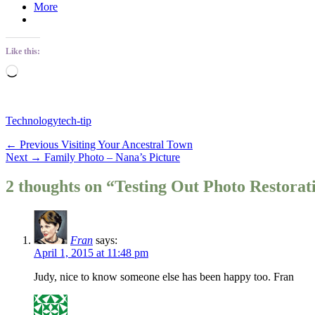
More
Like this:
Loading…
Categories
Tags
Technology
tech-tip
Post
Previous
← Previous
Visiting Your Ancestral Town
Next
post:
Next →
Family Photo – Nana’s Picture
navigation
post:
2 thoughts on “Testing Out Photo Restorat
Fran
says:
April 1, 2015 at 11:48 pm
Judy, nice to know someone else has been happy too. Fran