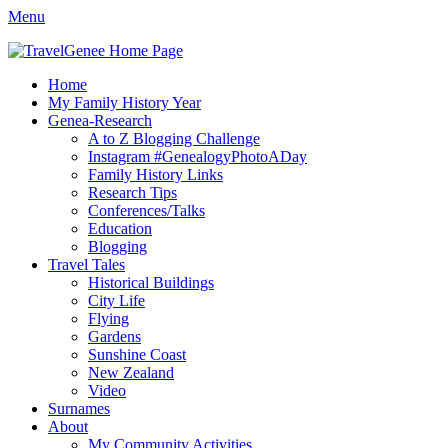
Menu
TravelGenee
My travels and family history help you reveal yours.
Facebook
Twitter
Pinterest
YouTube
Instagram
Primary
Skip
Home
to
My Family History Year
Menu
content
Genea-Research
A to Z Blogging Challenge
Instagram #GenealogyPhotoADay
Family History Links
Research Tips
Conferences/Talks
Education
Blogging
Travel Tales
Historical Buildings
City Life
Flying
Gardens
Sunshine Coast
New Zealand
Video
Surnames
About
My Community Activities