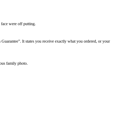
 face were off putting.
 Guarantee”. It states you receive exactly what you ordered, or your
ious family photo.