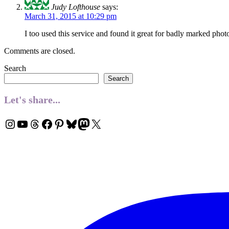
Judy Lofthouse
says:
March 31, 2015 at 10:29 pm
I too used this service and found it great for badly marked phot
Comments are closed.
Search
Search
Let's share...
Instagram
YouTube
Threads
Facebook
Pinterest
Bluesky
Mastodon
X