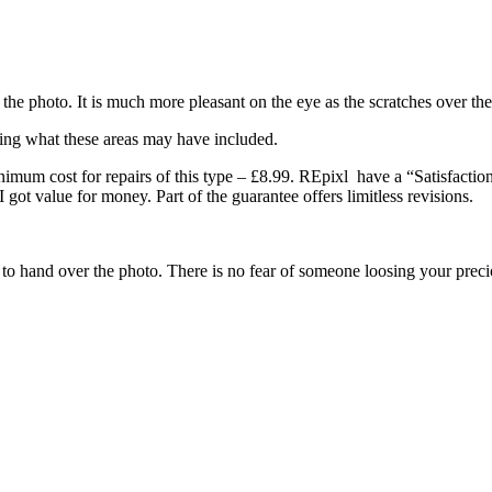
f the photo. It is much more pleasant on the eye as the scratches over the
sing what these areas may have included.
imum cost for repairs of this type – £8.99. REpixl have a “Satisfaction
I got value for money. Part of the guarantee offers limitless revisions.
ve to hand over the photo. There is no fear of someone loosing your prec