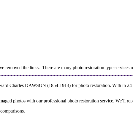
 removed the links. There are many photo restoration type services no
dward Charles DAWSON (1854-1913) for photo restoration. With in 24 ho
aged photos with our professional photo restoration service. We’ll repa
r comparisons.