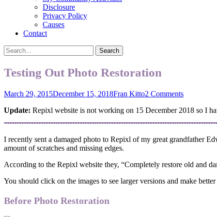
Disclosure
Privacy Policy
Causes
Contact
Search
Search
for:
Testing Out Photo Restoration
Posted
Author
March 29, 2015
December 15, 2018
Fran Kitto
2 Comments
on
Update:
Repixl website is not working on 15 December 2018 so I have
I recently sent a damaged photo to Repixl of my great grandfather E
amount of scratches and missing edges.
According to the Repixl website they, “Completely restore old and dam
You should click on the images to see larger versions and make bette
Before Photo Restoration