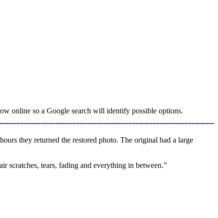
w online so a Google search will identify possible options.
urs they returned the restored photo. The original had a large
ir scratches, tears, fading and everything in between.”