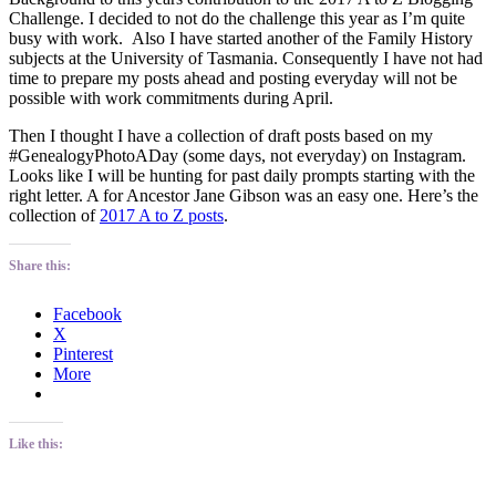
Challenge. I decided to not do the challenge this year as I’m quite
busy with work. Also I have started another of the Family History
subjects at the University of Tasmania. Consequently I have not had
time to prepare my posts ahead and posting everyday will not be
possible with work commitments during April.
Then I thought I have a collection of draft posts based on my
#GenealogyPhotoADay (some days, not everyday) on Instagram.
Looks like I will be hunting for past daily prompts starting with the
right letter. A for Ancestor Jane Gibson was an easy one. Here’s the
collection of
2017 A to Z posts
.
Share this:
Facebook
X
Pinterest
More
Like this: