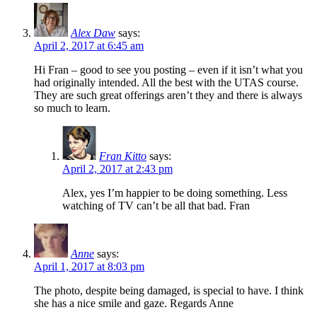
Alex Daw
says:
April 2, 2017 at 6:45 am
Hi Fran – good to see you posting – even if it isn’t what you
had originally intended. All the best with the UTAS course.
They are such great offerings aren’t they and there is always
so much to learn.
Fran Kitto
says:
April 2, 2017 at 2:43 pm
Alex, yes I’m happier to be doing something. Less
watching of TV can’t be all that bad. Fran
Anne
says:
April 1, 2017 at 8:03 pm
The photo, despite being damaged, is special to have. I think
she has a nice smile and gaze. Regards Anne