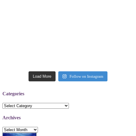
Load More
Follow on Instagram
Categories
Categories
Archives
Archives