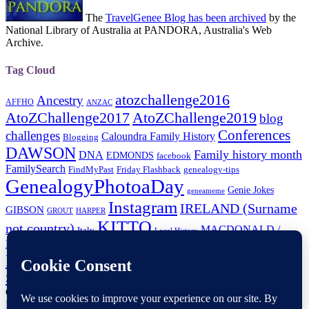
The
TravelGenee Blog has been archived
by the
National Library of Australia at PANDORA, Australia's Web
Archive.
Tag Cloud
atozchallenge2016
Ancestry
AFFHO
ANZAC
AtoZChallenge2017
AtoZChallenge2019
blog
Conferences
challenges
Caloundra Family History
Blogging
DAWSON
Family history month
DNA
EDMONDS
facebook
FamilySearch
FindMyPast
Friday Flashback
genealogy-tips
GenealogyPhotoaDay
Genie Jokes
geneameme
Instagram
IRELAND (Surname
GIBSON
GROUT
HARPER
KITTO
not country)
MACDONALD /
Italy
Local History
MCDONALD
Paperspast
Maps
New-Zealand
Newspapers
NFHM
RootsTech
RootsTechConnect
Shauna Hicks
RootsTechLondon
SHEPHERD
Trove-Tuesday
Tourist Attractions
tech-tip
Wellington-NZ
Copyright © 2026
TravelGenee
. All Rights Reserved.
Privacy
Policy
| Catch Responsive Child Theme by
Fran Kitto