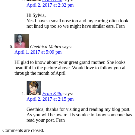
April 2, 2017 at 2:32 pm
Hi Sylvia,
Yes I have a small nose too and my earring often look
not lined up too so we might have similar ears. Fran
Geethica Mehra
says:
April 1, 2017 at 5:09 pm
HI glad to know about your great grand mother. She looks
beautiful in the picture above. Would love to follow you all
through the month of April
Fran Kitto
says:
April 2, 2017 at 2:15 pm
Geethica, thanks for visiting and reading my blog post.
As you will be aware it is so nice to know someone has
read your post. Fran
Comments are closed.