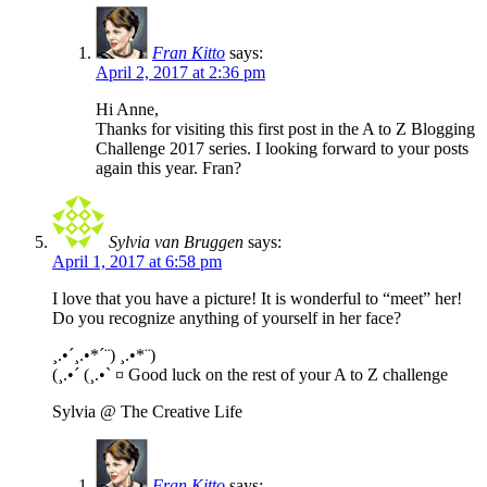
Fran Kitto
says:
April 2, 2017 at 2:36 pm
Hi Anne,
Thanks for visiting this first post in the A to Z Blogging
Challenge 2017 series. I looking forward to your posts
again this year. Fran?
Sylvia van Bruggen
says:
April 1, 2017 at 6:58 pm
I love that you have a picture! It is wonderful to “meet” her!
Do you recognize anything of yourself in her face?
¸.•´¸.•*´¨) ¸.•*¨)
(¸.•´ (¸.•` ¤ Good luck on the rest of your A to Z challenge
Sylvia @ The Creative Life
Fran Kitto
says: