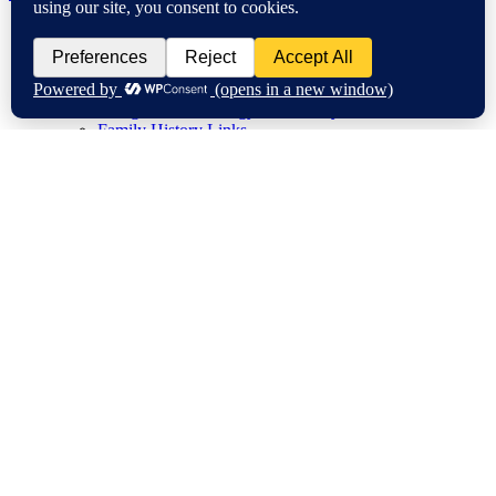
Home
My Family History Year
Genea-Research
A to Z Blogging Challenge
Instagram #GenealogyPhotoADay
Family History Links
Research Tips
Conferences/Talks
Education
Blogging
Travel Tales
Historical Buildings
City Life
Flying
Gardens
Sunshine Coast
New Zealand
Video
Surnames
About
My Community Activities
Disclosure
Privacy Policy
Causes