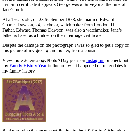
her birth certificate it appears George was a Surveyor at the time of
Jane’s birth.
At 24 years old, on 23 September 1878, she married Edward
Charles Dawson, 24, bachelor, watchmaker from London. His
Father, Edward Thomas Dawson, was also a watchmaker. Jane’s
father is listed as a builder on their marriage certificate.
Despite the damage on the photograph I was so glad to get a copy of
this picture of my great grandmother, from a cousin.
View more #GenealogyPhotoADay posts on
Instagram
or check out
my
Family History Year
to find out what happened on other dates in
my family history.
Background to this years contribution to the 2017 A to Z Blogging