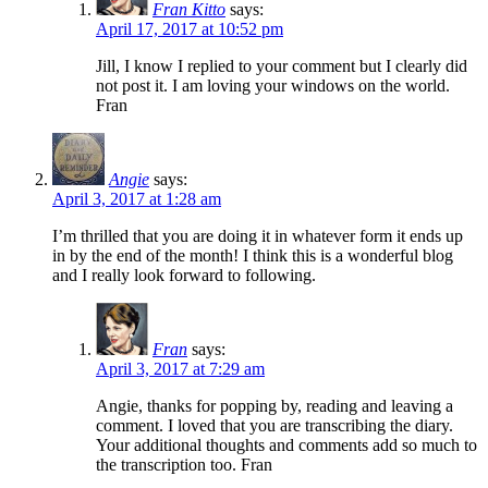
Fran Kitto
says:
April 17, 2017 at 10:52 pm
Jill, I know I replied to your comment but I clearly did
not post it. I am loving your windows on the world.
Fran
Angie
says:
April 3, 2017 at 1:28 am
I’m thrilled that you are doing it in whatever form it ends up
in by the end of the month! I think this is a wonderful blog
and I really look forward to following.
Fran
says:
April 3, 2017 at 7:29 am
Angie, thanks for popping by, reading and leaving a
comment. I loved that you are transcribing the diary.
Your additional thoughts and comments add so much to
the transcription too. Fran