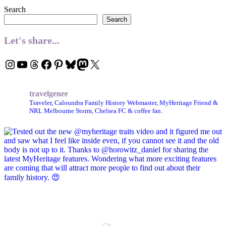
Search
Search
Let's share...
Instagram
YouTube
Threads
Facebook
Pinterest
Bluesky
Mastodon
X
travelgenee
Traveler, Caloundra Family History Webmaster, MyHeritage Friend &
NRL Melbourne Storm, Chelsea FC & coffee fan.