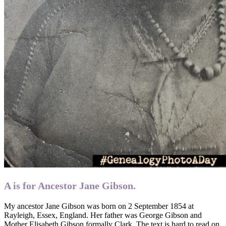
A is for Ancestor Jane Gibson.
My ancestor Jane Gibson was born on 2 September 1854 at
Rayleigh, Essex, England. Her father was George Gibson and
Mother Elisabeth Gibson formally Clark. The text is hard to read on