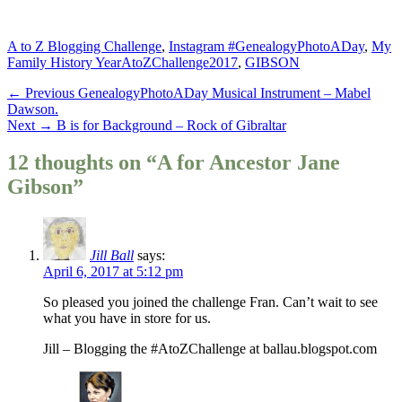
Categories
A to Z Blogging Challenge
,
Instagram #GenealogyPhotoADay
,
My
Tags
Family History Year
AtoZChallenge2017
,
GIBSON
Post
Previous
← Previous
GenealogyPhotoADay Musical Instrument – Mabel
post:
Dawson.
navigation
Next
Next →
B is for Background – Rock of Gibraltar
post:
12 thoughts on “A for Ancestor Jane
Gibson”
Jill Ball
says:
April 6, 2017 at 5:12 pm
So pleased you joined the challenge Fran. Can’t wait to see
what you have in store for us.
Jill – Blogging the #AtoZChallenge at ballau.blogspot.com