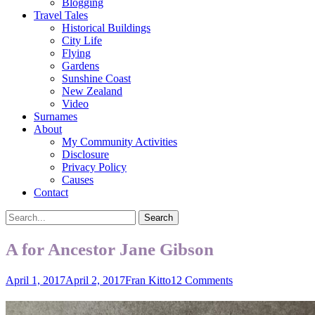
Blogging
Travel Tales
Historical Buildings
City Life
Flying
Gardens
Sunshine Coast
New Zealand
Video
Surnames
About
My Community Activities
Disclosure
Privacy Policy
Causes
Contact
Search
Search
for:
A for Ancestor Jane Gibson
Posted
Author
April 1, 2017
April 2, 2017
Fran Kitto
12 Comments
on