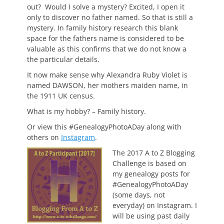
out? Would I solve a mystery? Excited, I open it
only to discover no father named. So that is still a
mystery. In family history research this blank
space for the fathers name is considered to be
valuable as this confirms that we do not know a
the particular details.
It now make sense why Alexandra Ruby Violet is
named DAWSON, her mothers maiden name, in
the 1911 UK census.
What is my hobby? – Family history.
Or view this #GenealogyPhotoADay along with
others on
Instagram
.
The 2017 A to Z Blogging
Challenge is based on
my genealogy posts for
#GenealogyPhotoADay
(some days, not
everyday) on Instagram. I
will be using past daily