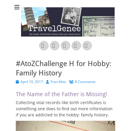
TravelGenee
My travels and family history help you reveal yours.
Facebook
Twitter
Pinterest
YouTube
Instagram
#AtoZChallenge H for Hobby:
Family History
Posted
Author
April 10, 2017
Fran Kitto
8 Comments
on
The Name of the Father is Missing!
Collecting vital records like birth certificates is
something one does to find out more information
if you are addicted to the hobby: family history.