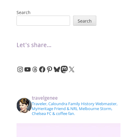
Search
Search
Let's share...
Instagram
YouTube
Threads
Facebook
Pinterest
Bluesky
Mastodon
X
travelgenee
Traveler, Caloundra Family History Webmaster,
MyHeritage Friend & NRL Melbourne Storm,
Chelsea FC & coffee fan.