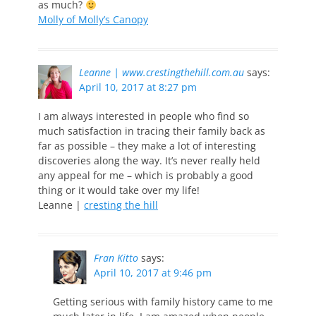
as much?
Molly of Molly’s Canopy
Leanne | www.crestingthehill.com.au
says:
April 10, 2017 at 8:27 pm
I am always interested in people who find so
much satisfaction in tracing their family back as
far as possible – they make a lot of interesting
discoveries along the way. It’s never really held
any appeal for me – which is probably a good
thing or it would take over my life!
Leanne |
cresting the hill
Fran Kitto
says:
April 10, 2017 at 9:46 pm
Getting serious with family history came to me