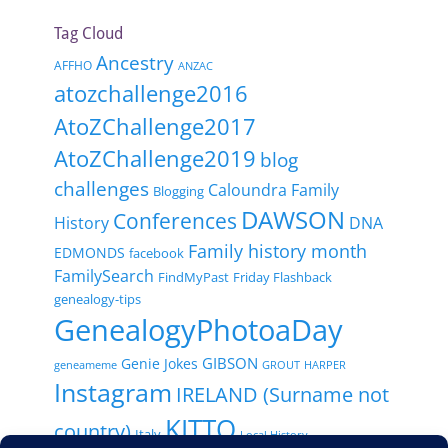
Tag Cloud
Ancestry
AFFHO
ANZAC
atozchallenge2016
AtoZChallenge2017
AtoZChallenge2019
blog
challenges
Caloundra Family
Blogging
DAWSON
Conferences
History
DNA
Family history month
EDMONDS
facebook
FamilySearch
FindMyPast
Friday Flashback
genealogy-tips
GenealogyPhotoaDay
GIBSON
Genie Jokes
geneameme
GROUT
HARPER
Instagram
IRELAND (Surname not
KITTO
country)
Italy
Local History