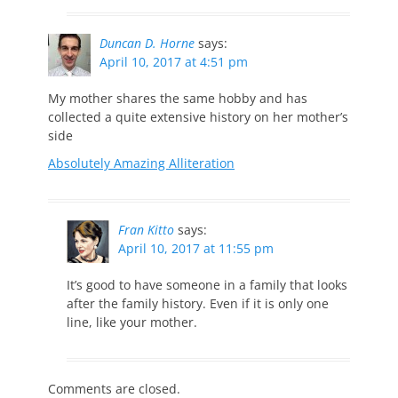
Duncan D. Horne
says:
April 10, 2017 at 4:51 pm
My mother shares the same hobby and has
collected a quite extensive history on her mother’s
side
Absolutely Amazing Alliteration
Fran Kitto
says:
April 10, 2017 at 11:55 pm
It’s good to have someone in a family that looks
after the family history. Even if it is only one
line, like your mother.
Comments are closed.