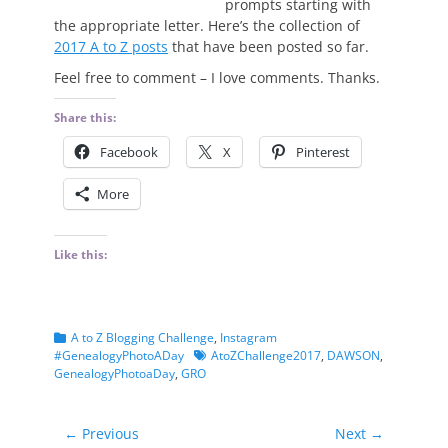
prompts starting with
the appropriate letter. Here’s the collection of
2017 A to Z posts
that have been posted so far.
Feel free to comment – I love comments. Thanks.
Share this:
Facebook
X
Pinterest
More
Like this:
Categories
A to Z Blogging Challenge
,
Instagram
Tags
#GenealogyPhotoADay
AtoZChallenge2017
,
DAWSON
,
GenealogyPhotoaDay
,
GRO
Post
← Previous
Next →