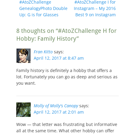
Previous
Next
#AtoZChallenge
#AtoZChallenge I for
navigation
post:
post:
GenealogyPhoto Double
Instagram – My 2016
Up: G is for Glasses
Best 9 on Instagram
8 thoughts on “#AtoZChallenge H for
Hobby: Family History”
Fran Kitto
says:
April 12, 2017 at 8:47 am
Family history is definitely a hobby that offers a
lot. Fortunately you can go as deep and serious as
you want.
Molly of Molly's Canopy
says:
April 12, 2017 at 2:01 am
Wow — that letter was frustrating but informative
all at the same time. What other hobby can offer