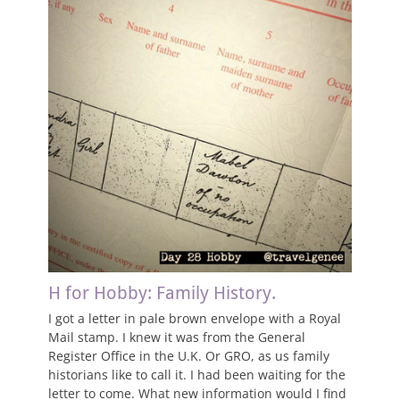
H for Hobby: Family History.
I got a letter in pale brown envelope with a Royal
Mail stamp. I knew it was from the General
Register Office in the U.K. Or GRO, as us family
historians like to call it. I had been waiting for the
letter to come. What new information would I find