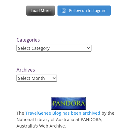
Load More
Follow on Instagram
Categories
Categories
Archives
Archives
The
TravelGenee Blog has been archived
by the
National Library of Australia at PANDORA,
Australia's Web Archive.