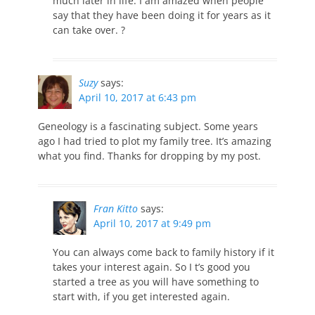
much later in life. I am amazed when people
say that they have been doing it for years as it
can take over. ?
Suzy
says:
April 10, 2017 at 6:43 pm
Geneology is a fascinating subject. Some years
ago I had tried to plot my family tree. It’s amazing
what you find. Thanks for dropping by my post.
Fran Kitto
says:
April 10, 2017 at 9:49 pm
You can always come back to family history if it
takes your interest again. So I t’s good you
started a tree as you will have something to
start with, if you get interested again.