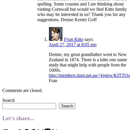
spelling. Some cousins and I are thinking about
visiting Cornwall but would we find Kitto family
who may be interested in us? Thank you for any
suggestions. Denise Keeter Goff
Fran Kitto
says:
April 27, 2017 at 8:05 pm
Denise, my great grandfather went to New
Zealand in 1874. There is a kitto one name
study that might help with people from the
1600s.
http://members.iinet.net.au/~kjstew/KITT
Fran
Comments are closed.
Search
Search
Let's share...