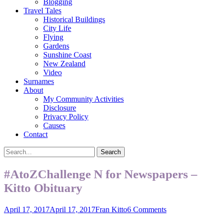
Blogging
Travel Tales
Historical Buildings
City Life
Flying
Gardens
Sunshine Coast
New Zealand
Video
Surnames
About
My Community Activities
Disclosure
Privacy Policy
Causes
Contact
Search
Search
for:
#AtoZChallenge N for Newspapers –
Kitto Obituary
Posted
Author
April 17, 2017
April 17, 2017
Fran Kitto
6 Comments
on