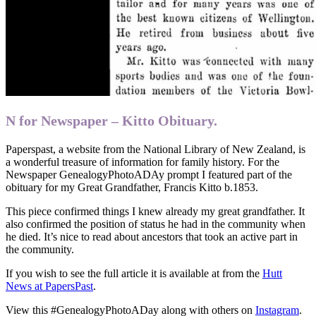
N for Newspaper – Kitto Obituary.
Paperspast, a website from the National Library of New Zealand, is
a wonderful treasure of information for family history. For the
Newspaper GenealogyPhotoADAy prompt I featured part of the
obituary for my Great Grandfather, Francis Kitto b.1853.
This piece confirmed things I knew already my great grandfather. It
also confirmed the position of status he had in the community when
he died. It’s nice to read about ancestors that took an active part in
the community.
If you wish to see the full article it is available at from the
Hutt
News at PapersPast
.
View this #GenealogyPhotoADay along with others on
Instagram
.