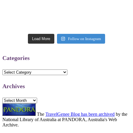
Load More
Follow on Instagram
Categories
Categories
Archives
Archives
The
TravelGenee Blog has been archived
by the
National Library of Australia at PANDORA, Australia's Web
Archive.