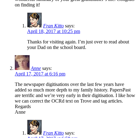
on finding it!
Fran Kitto
says:
April 18, 2017 at 10:25 pm
Thanks for visiting again. I’m just over to read about
your Dad on the school board.
Anne
says:
April 17, 2017 at 6:16 pm
The newspaper digitisations over the last few years have
added so much more depth to my family history. PapersPast
are terrific and we’re very early in their digitisation. I like how
we can correct the OCRd text on Trove and tag articles.
Regards
Anne
Fran Kitto
says: