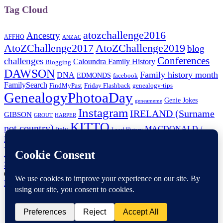
Tag Cloud
atozchallenge2016
Ancestry
AFFHO
ANZAC
AtoZChallenge2017
AtoZChallenge2019
blog
Conferences
challenges
Caloundra Family History
Blogging
DAWSON
Family history month
DNA
EDMONDS
facebook
FamilySearch
FindMyPast
Friday Flashback
genealogy-tips
GenealogyPhotoaDay
Genie Jokes
geneameme
Instagram
IRELAND (Surname
GIBSON
GROUT
HARPER
KITTO
not country)
MACDONALD /
Italy
Local History
MCDONALD
Paperspast
Maps
New-Zealand
Newspapers
NFHM
RootsTech
RootsTechConnect
Shauna Hicks
RootsTechLondon
SHEPHERD
Trove-Tuesday
Tourist Attractions
tech-tip
Wellington-NZ
Copyright © 2026
TravelGenee
. All Rights Reserved.
Privacy
Policy
| Catch Responsive Child Theme by
Fran Kitto
Home
My Family History Year
Genea-Research