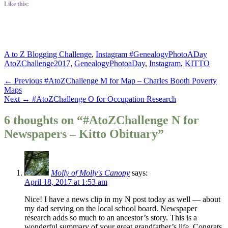
Like this:
Categories
Tags
A to Z Blogging Challenge
,
Instagram #GenealogyPhotoADay
AtoZChallenge2017
,
GenealogyPhotoaDay
,
Instagram
,
KITTO
Post
Previous
← Previous
#AtoZChallenge M for Map – Charles Booth Poverty
post:
Maps
navigation
Next
Next →
#AtoZChallenge O for Occupation Research
post:
6 thoughts on “#AtoZChallenge N for
Newspapers – Kitto Obituary”
Molly of Molly's Canopy
says:
April 18, 2017 at 1:53 am
Nice! I have a news clip in my N post today as well — about
my dad serving on the local school board. Newspaper
research adds so much to an ancestor’s story. This is a
wonderful summary of your great grandfather’s life. Congrats