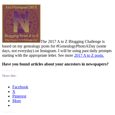
The 2017 A to Z Blogging Challenge is
based on my genealogy posts for #GenealogyPhotoADay (some
days, not everyday) on Instagram. I will be using past daily prompts
starting with the appropriate letter. See more
2017 A to Z posts.
Have you found articles about your ancestors in newspapers?
Share this:
Facebook
X
Pinterest
More