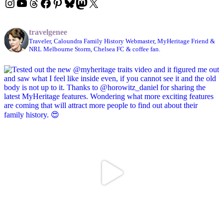
Instagram
YouTube
Threads
Facebook
Pinterest
Bluesky
Mastodon
X
travelgenee
Traveler, Caloundra Family History Webmaster, MyHeritage Friend &
NRL Melbourne Storm, Chelsea FC & coffee fan.