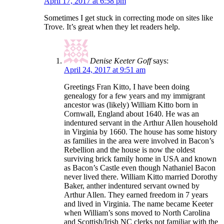
April 17, 2017 at 6:58 pm
Sometimes I get stuck in correcting mode on sites like
Trove. It’s great when they let readers help.
Denise Keeter Goff
says:
April 24, 2017 at 9:51 am
Greetings Fran Kitto, I have been doing
genealogy for a few years and my immigrant
ancestor was (likely) William Kitto born in
Cornwall, England about 1640. He was an
indentured servant in the Arthur Allen household
in Virginia by 1660. The house has some history
as families in the area were involved in Bacon’s
Rebellion and the house is now the oldest
surviving brick family home in USA and known
as Bacon’s Castle even though Nathaniel Bacon
never lived there. William Kitto married Dorothy
Baker, anther indentured servant owned by
Arthur Allen. They earned freedom in 7 years
and lived in Virginia. The name became Keeter
when William’s sons moved to North Carolina
and Scottish/Irish NC clerks not familiar with the