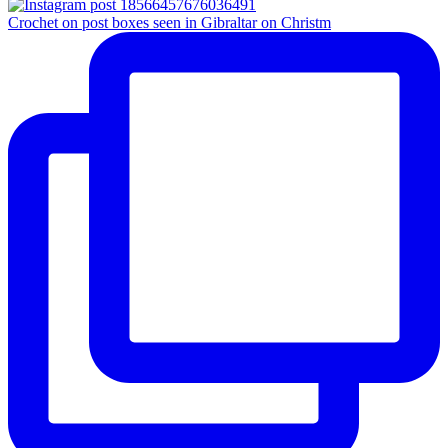
Crochet on post boxes seen in Gibraltar on Christm