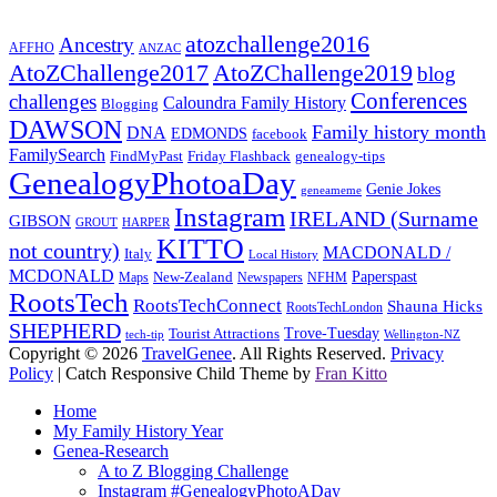
atozchallenge2016
Ancestry
AFFHO
ANZAC
AtoZChallenge2017
AtoZChallenge2019
blog
Conferences
challenges
Caloundra Family History
Blogging
DAWSON
Family history month
DNA
EDMONDS
facebook
FamilySearch
FindMyPast
Friday Flashback
genealogy-tips
GenealogyPhotoaDay
Genie Jokes
geneameme
Instagram
IRELAND (Surname
GIBSON
GROUT
HARPER
KITTO
not country)
MACDONALD /
Italy
Local History
MCDONALD
Paperspast
Maps
New-Zealand
Newspapers
NFHM
RootsTech
RootsTechConnect
Shauna Hicks
RootsTechLondon
SHEPHERD
Trove-Tuesday
Tourist Attractions
tech-tip
Wellington-NZ
Copyright © 2026
TravelGenee
. All Rights Reserved.
Privacy
Policy
| Catch Responsive Child Theme by
Fran Kitto
Scroll
Home
Up
My Family History Year
Genea-Research
A to Z Blogging Challenge
Instagram #GenealogyPhotoADay