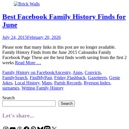
Best Facebook Family History Finds for
June
Posted
July 24, 2015
February 20, 2026
on
Please note that many links in this post are no longer available.
Family History Finds from the June 2015 Caloundra Family
Facebook Page These are the best finds worth saving from the first 2
weeks
Read More …
Categories
Tags
Family History on Facebook
Ancestry
,
Apps
,
Convicts
,
FamilySearch
,
FindMyPast
,
Friday Flashback
,
Gazetteers
,
Genie
Jokes
,
Local History
,
Maps
,
Parish Records
,
Ryerson Index
,
surnames
,
Writing Family History
Search
Search
Let's share...
Instagram
YouTube
Threads
Facebook
Pinterest
Bluesky
Mastodon
X