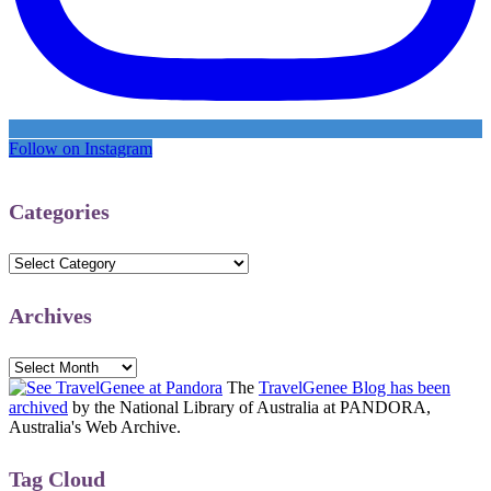
Follow on Instagram
Categories
Categories
Archives
Archives
The
TravelGenee Blog has been
archived
by the National Library of Australia at PANDORA,
Australia's Web Archive.
Tag Cloud