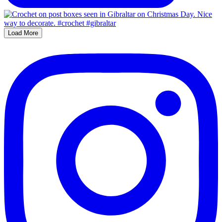
Load More