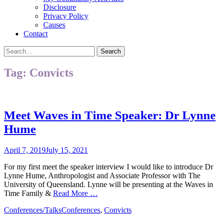
Disclosure
Privacy Policy
Causes
Contact
Search
Search
for:
Tag:
Convicts
Meet Waves in Time Speaker: Dr Lynne
Hume
Posted
April 7, 2019
July 15, 2021
on
For my first meet the speaker interview I would like to introduce Dr
Lynne Hume, Anthropologist and Associate Professor with The
University of Queensland. Lynne will be presenting at the Waves in
Time Family &
Read More …
Categories
Tags
Conferences/Talks
Conferences
,
Convicts