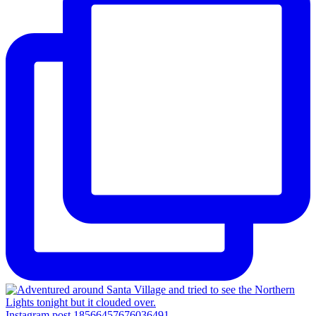
Instagram post 18566457676036491