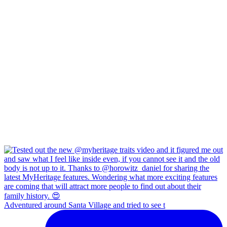
Adventured around Santa Village and tried to see t