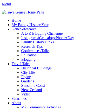
Menu
TravelGenee
My travels and family history help you reveal yours.
Facebook
Twitter
Pinterest
YouTube
Instagram
Primary
Skip
Home
to
My Family History Year
Menu
content
Genea-Research
A to Z Blogging Challenge
Instagram #GenealogyPhotoADay
Family History Links
Research Tips
Conferences/Talks
Education
Blogging
Travel Tales
Historical Buildings
City Life
Flying
Gardens
Sunshine Coast
New Zealand
Video
Surnames
About
My Community Activities