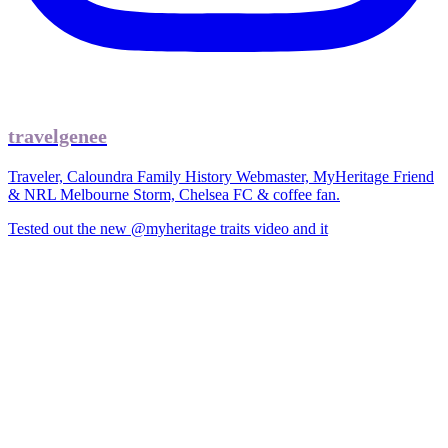
travelgenee
Traveler, Caloundra Family History Webmaster, MyHeritage Friend
& NRL Melbourne Storm, Chelsea FC & coffee fan.
Tested out the new @myheritage traits video and it