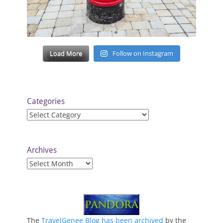
Load More
Follow on Instagram
Categories
Categories
Archives
Archives
The
TravelGenee Blog has been archived
by the