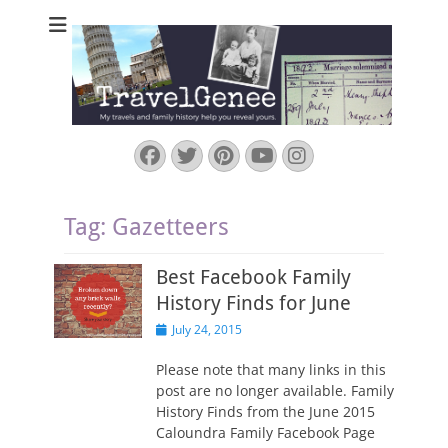
TravelGenee
My travels and family history help you reveal yours.
Facebook
Twitter
Pinterest
YouTube
Instagram
Tag:
Gazetteers
Best Facebook Family
History Finds for June
Posted
July 24, 2015
on
Please note that many links in this
post are no longer available. Family
History Finds from the June 2015
Caloundra Family Facebook Page