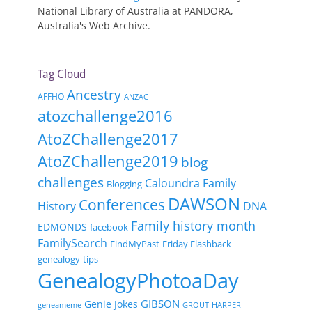
National Library of Australia at PANDORA,
Australia's Web Archive.
Tag Cloud
Ancestry
AFFHO
ANZAC
atozchallenge2016
AtoZChallenge2017
AtoZChallenge2019
blog
challenges
Caloundra Family
Blogging
DAWSON
Conferences
History
DNA
Family history month
EDMONDS
facebook
FamilySearch
FindMyPast
Friday Flashback
genealogy-tips
GenealogyPhotoaDay
GIBSON
Genie Jokes
geneameme
GROUT
HARPER