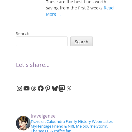
These are the best finds worth
saving from the first 2 weeks
Read
More …
Search
Search
Let's share...
Instagram
YouTube
Threads
Facebook
Pinterest
Bluesky
Mastodon
X
travelgenee
Traveler, Caloundra Family History Webmaster,
MyHeritage Friend & NRL Melbourne Storm,
Chelsea FC & coffee fan.