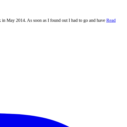
n May 2014. As soon as I found out I had to go and have
Read