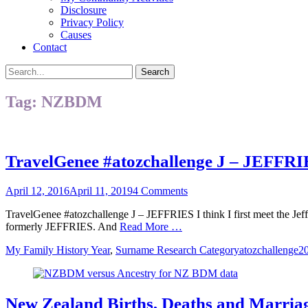
Disclosure
Privacy Policy
Causes
Contact
Search
Search
for:
Tag:
NZBDM
TravelGenee #atozchallenge J – JEFFR
Posted
April 12, 2016
April 11, 2019
4 Comments
on
TravelGenee #atozchallenge J – JEFFRIES I think I first meet the Je
formerly JEFFRIES. And
Read More …
Categories
Tags
My Family History Year
,
Surname Research Category
atozchallenge2
New Zealand Births, Deaths and Marri