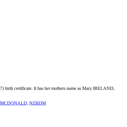
7) birth certificate. It has her mothers name as Mary IRELAND,
 MCDONALD
,
NZBDM