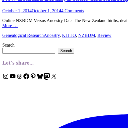
Posted
October 1, 2014
October 1, 2014
4 Comments
on
Online NZBDM Versus Ancestry Data The New Zealand births, deaths
More …
Categories
Tags
Genealogical Research
Ancestry
,
KITTO
,
NZBDM
,
Review
Search
Search
Let's share...
Instagram
YouTube
Threads
Facebook
Pinterest
Bluesky
Mastodon
X