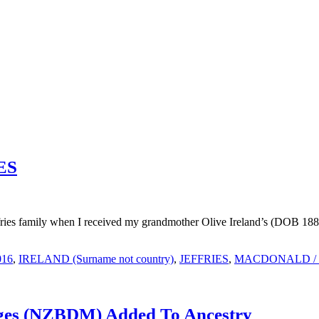
IES
ffries family when I received my grandmother Olive Ireland’s (DOB 188
016
,
IRELAND (Surname not country)
,
JEFFRIES
,
MACDONALD /
ages (NZBDM) Added To Ancestry