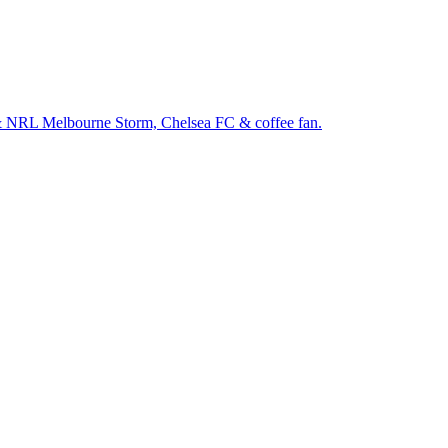
& NRL Melbourne Storm, Chelsea FC & coffee fan.