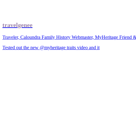
travelgenee
Traveler, Caloundra Family History Webmaster, MyHeritage Friend 
Tested out the new @myheritage traits video and it