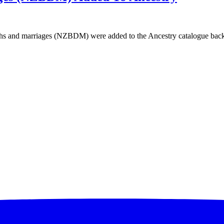
 and marriages (NZBDM) were added to the Ancestry catalogue back i