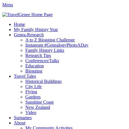
Menu
TravelGenee
My travels and family history help you reveal yours.
Facebook
Twitter
Pinterest
YouTube
Instagram
Primary
Skip
Home
to
My Family History Year
Menu
content
Genea-Research
A to Z Blogging Challenge
Instagram #GenealogyPhotoADay
Family History Links
Research Tips
Conferences/Talks
Education
Blogging
Travel Tales
Historical Buildings
City Life
Flying
Gardens
Sunshine Coast
New Zealand
Video
Surnames
About
My Community Activities