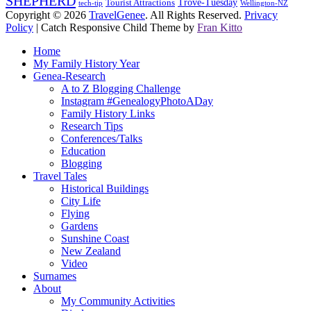
SHEPHERD
Trove-Tuesday
Tourist Attractions
tech-tip
Wellington-NZ
Copyright © 2026
TravelGenee
. All Rights Reserved.
Privacy
Policy
| Catch Responsive Child Theme by
Fran Kitto
Scroll
Home
Up
My Family History Year
Genea-Research
A to Z Blogging Challenge
Instagram #GenealogyPhotoADay
Family History Links
Research Tips
Conferences/Talks
Education
Blogging
Travel Tales
Historical Buildings
City Life
Flying
Gardens
Sunshine Coast
New Zealand
Video
Surnames
About
My Community Activities