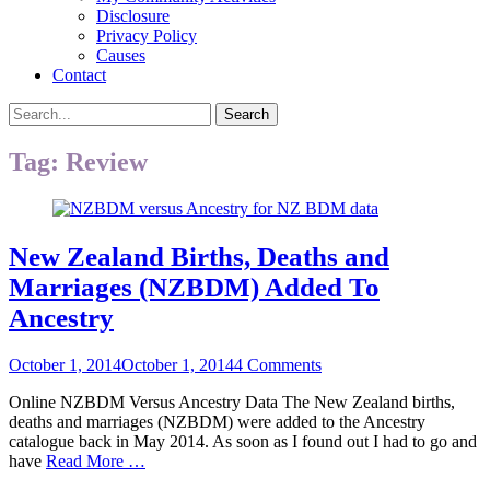
Disclosure
Privacy Policy
Causes
Contact
Search
Search
for:
Tag:
Review
New Zealand Births, Deaths and
Marriages (NZBDM) Added To
Ancestry
Posted
October 1, 2014
October 1, 2014
4 Comments
on
Online NZBDM Versus Ancestry Data The New Zealand births,
deaths and marriages (NZBDM) were added to the Ancestry
catalogue back in May 2014. As soon as I found out I had to go and
have
Read More …