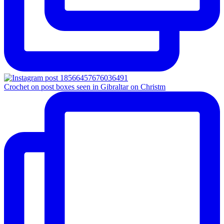
Crochet on post boxes seen in Gibraltar on Christm