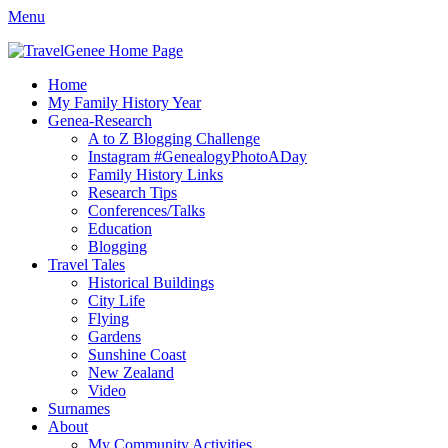
Menu
TravelGenee
My travels and family history help you reveal yours.
Facebook
Twitter
Pinterest
YouTube
Instagram
Primary
Skip
Home
to
My Family History Year
Menu
content
Genea-Research
A to Z Blogging Challenge
Instagram #GenealogyPhotoADay
Family History Links
Research Tips
Conferences/Talks
Education
Blogging
Travel Tales
Historical Buildings
City Life
Flying
Gardens
Sunshine Coast
New Zealand
Video
Surnames
About
My Community Activities