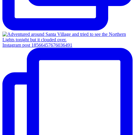
Instagram post 18566457676036491