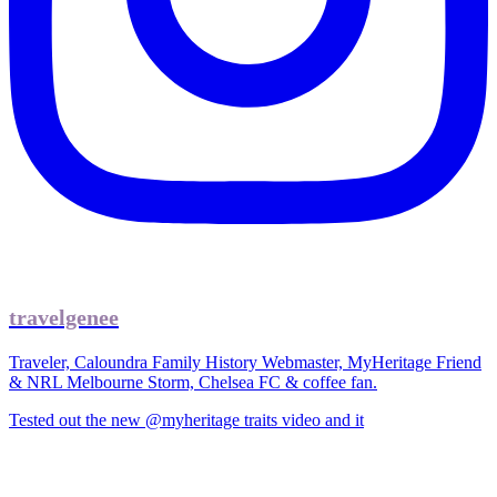
travelgenee
Traveler, Caloundra Family History Webmaster, MyHeritage Friend
& NRL Melbourne Storm, Chelsea FC & coffee fan.
Tested out the new @myheritage traits video and it