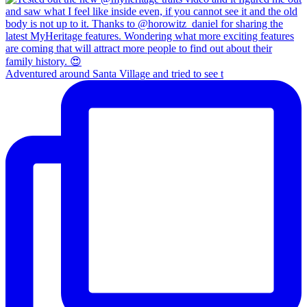
Adventured around Santa Village and tried to see t