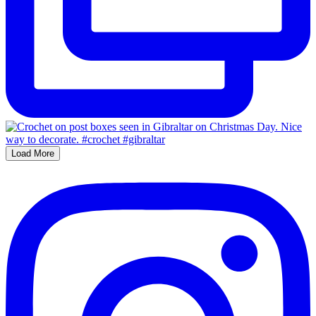
Load More