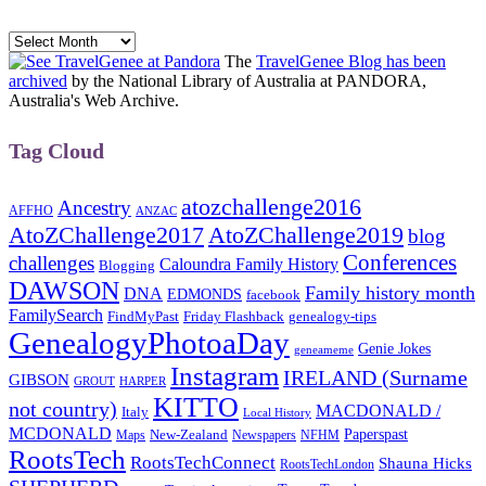
Archives
The
TravelGenee Blog has been
archived
by the National Library of Australia at PANDORA,
Australia's Web Archive.
Tag Cloud
atozchallenge2016
Ancestry
AFFHO
ANZAC
AtoZChallenge2017
AtoZChallenge2019
blog
Conferences
challenges
Caloundra Family History
Blogging
DAWSON
Family history month
DNA
EDMONDS
facebook
FamilySearch
FindMyPast
Friday Flashback
genealogy-tips
GenealogyPhotoaDay
Genie Jokes
geneameme
Instagram
IRELAND (Surname
GIBSON
GROUT
HARPER
KITTO
not country)
MACDONALD /
Italy
Local History
MCDONALD
Paperspast
Maps
New-Zealand
Newspapers
NFHM
RootsTech
RootsTechConnect
Shauna Hicks
RootsTechLondon