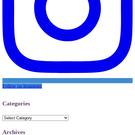
Follow on Instagram
Categories
Categories
Archives