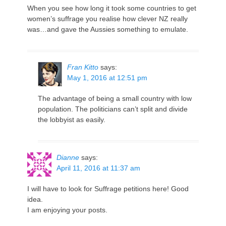
When you see how long it took some countries to get
women’s suffrage you realise how clever NZ really
was…and gave the Aussies something to emulate.
Fran Kitto
says:
May 1, 2016 at 12:51 pm
The advantage of being a small country with low
population. The politicians can’t split and divide
the lobbyist as easily.
Dianne
says:
April 11, 2016 at 11:37 am
I will have to look for Suffrage petitions here! Good
idea.
I am enjoying your posts.