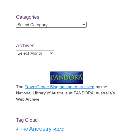
Categories
Categories
Archives
Archives
The
TravelGenee Blog has been archived
by the
National Library of Australia at PANDORA, Australia's
Web Archive.
Tag Cloud
Ancestry
AFFHO
ANZAC