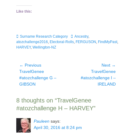
Like this:
Categories
Tags
Surname Research Category
Ancestry
,
atozchallenge2016
,
Electoral-Rolls
,
FERGUSON
,
FindMyPast
,
HARVEY
,
Wellington-NZ
Post
← Previous
Next →
Previous
Next
TravelGenee
TravelGenee
navigation
post:
post:
#atozchallenge G –
#atozchallenge I –
GIBSON
IRELAND
8 thoughts on “TravelGenee
#atozchallenge H – HARVEY”
Pauleen
says:
April 30, 2016 at 8:24 pm