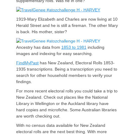
supplementary rolls. Was he in one?
1919-Mary Elizabeth and Charles are now living at 10
Herald Street and he is still a fireman. The other Mary
is back. His mother, sister?
Ancestry has data from
1853 to 1981
including
images and indexing for easy searching.
FindMyPast
has New Zealand, Electoral Rolls 1853-
1935 transcriptions. Being a transcription you need to
search for other household members to verify your
findings.
For more recent electoral rolls you could take a trip to
New Zealand. Check out places like the National
Library in Wellington or the Auckland library have
hard copies and microfiche. Some Australian libraries
are worth checking out.
With no census data available for New Zealand
electoral rolls are the next best thing. With more