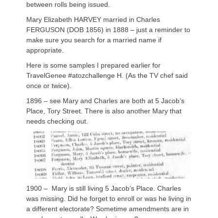
between rolls being issued.
Mary Elizabeth HARVEY married in Charles
FERGUSON (DOB 1856) in 1888 – just a reminder to
make sure you search for a married name if
appropriate.
Here is some samples I prepared earlier for
TravelGenee #atozchallenge H. (As the TV chef said
once or twice).
1896 – see Mary and Charles are both at 5 Jacob’s
Place, Tory Street. There is also another Mary that
needs checking out.
1900 – Mary is still living 5 Jacob’s Place. Charles
was missing. Did he forget to enroll or was he living in
a different electorate? Sometime amendments are in