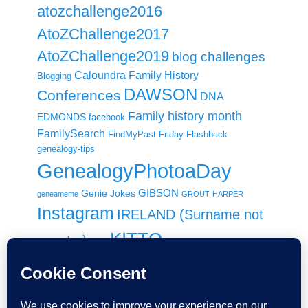
atozchallenge2016
AtoZChallenge2017
AtoZChallenge2019
blog challenges
Caloundra Family History
Blogging
DAWSON
Conferences
DNA
Family history month
EDMONDS
facebook
FamilySearch
FindMyPast
Friday Flashback
genealogy-tips
GenealogyPhotoaDay
GIBSON
Genie Jokes
geneameme
GROUT
HARPER
Instagram
IRELAND (Surname not
KITTO
country)
Italy
Local History
MACDONALD / MCDONALD
Maps
New-Zealand
RootsTech
Paperspast
Newspapers
NFHM
RootsTechConnect
Shauna
RootsTechLondon