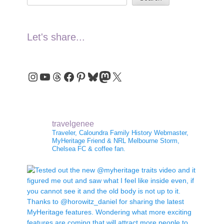
Let's share...
Instagram
YouTube
Threads
Facebook
Pinterest
Bluesky
Mastodon
X
travelgenee
Traveler, Caloundra Family History Webmaster,
MyHeritage Friend & NRL Melbourne Storm,
Chelsea FC & coffee fan.