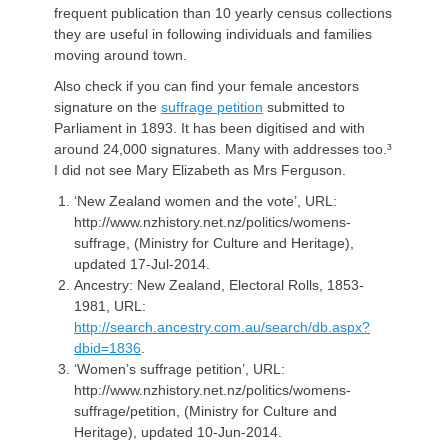
frequent publication than 10 yearly census collections
they are useful in following individuals and families
moving around town.
Also check if you can find your female ancestors
signature on the
suffrage petition
submitted to
Parliament in 1893. It has been digitised and with
around 24,000 signatures. Many with addresses too.³
I did not see Mary Elizabeth as Mrs Ferguson.
‘New Zealand women and the vote’, URL:
http://www.nzhistory.net.nz/politics/womens-
suffrage, (Ministry for Culture and Heritage),
updated 17-Jul-2014.
Ancestry: New Zealand, Electoral Rolls, 1853-
1981, URL:
http://search.ancestry.com.au/search/db.aspx?
dbid=1836
.
‘Women’s suffrage petition’, URL:
http://www.nzhistory.net.nz/politics/womens-
suffrage/petition, (Ministry for Culture and
Heritage), updated 10-Jun-2014.