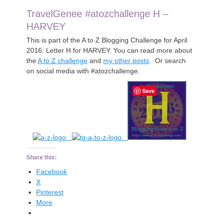
TravelGenee #atozchallenge H –
HARVEY
This is part of the A to Z Blogging Challenge for April
2016: Letter H for HARVEY. You can read more about
the
A to Z challenge
and
my other posts
. Or search
on social media with #atozchallenge.
Save
Share this:
Facebook
X
Pinterest
More