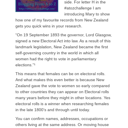
side. For letter H in the
#atozchallenge I am
introducing Mary to show
how one of my favourite records from New Zealand
gets you quick wins in your research.
“On 19 September 1893 the governor, Lord Glasgow,
signed a new Electoral Act into law. As a result of this
landmark legislation, New Zealand became the first
self-governing country in the world in which all
women had the right to vote in parliamentary
elections.”¹
This means that females can be on electoral rolls.
And what makes this even better is because New
Zealand gave the vote to women so early compared
to other countries they can appear on Electoral rolls
many years before they might in other locations. Yes
electoral rolls is a winner when researching females
in the late 1800’s and through until today.
You can confirm names, addresses, occupations or
others living at the same address. Or moving house