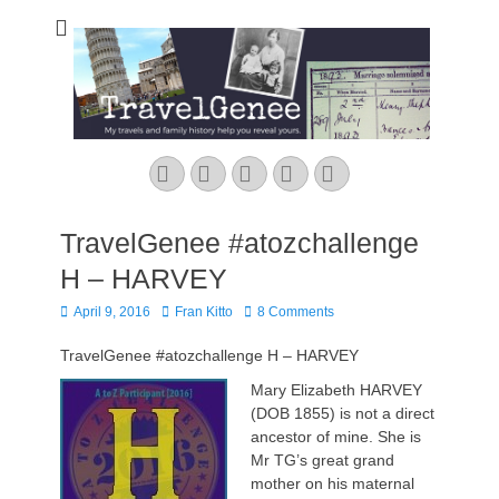
TravelGenee
My travels and family history help you reveal yours.
Facebook
Twitter
Pinterest
YouTube
Instagram
TravelGenee #atozchallenge
H – HARVEY
Posted
Author
April 9, 2016
Fran Kitto
8 Comments
on
TravelGenee #atozchallenge H – HARVEY
Mary Elizabeth HARVEY
(DOB 1855) is not a direct
ancestor of mine. She is
Mr TG’s great grand
mother on his maternal