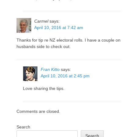
Carmel
says:
April 10, 2016 at 7:42 am
Thanks for tip re NZ electoral rolls. I have a couple on
husbands side to check out.
Fran Kitto
says:
April 10, 2016 at 2:45 pm
Love sharing the tips.
Comments are closed.
Search
Search