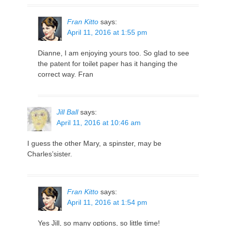
Fran Kitto
says:
April 11, 2016 at 1:55 pm
Dianne, I am enjoying yours too. So glad to see
the patent for toilet paper has it hanging the
correct way. Fran
Jill Ball
says:
April 11, 2016 at 10:46 am
I guess the other Mary, a spinster, may be
Charles’sister.
Fran Kitto
says:
April 11, 2016 at 1:54 pm
Yes Jill, so many options, so little time!