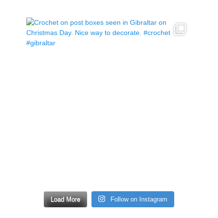
Load More
Follow on Instagram