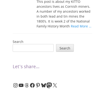
This post is about my KITTO
ancestors lives as Cornish miners.
A number of my ancestors worked
in both lead and tin mines the
1800’s. It is week 2 of the National
Family History Month
Read More …
Search
Search
Let's share...
Instagram
YouTube
Threads
Facebook
Pinterest
Bluesky
Mastodon
X