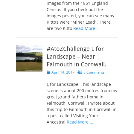
images from the 1851 England
Census. If you check out the
images posted, you can see many
Kitto’s were “Miner Lead”. There
are two Kitto
Read More …
#AtoZChallenge L for
Landscape – Near
Falmouth in Cornwall.
Posted
April 14, 2017
8 Comments
on
L for Landscape. This landscape
scene is about 200 metres from my
great grand fathers home in
Falmouth, Cornwall. I wrote about
this trip to Falmouth in Cornwall in
a post called Visiting Your
Ancestral
Read More …