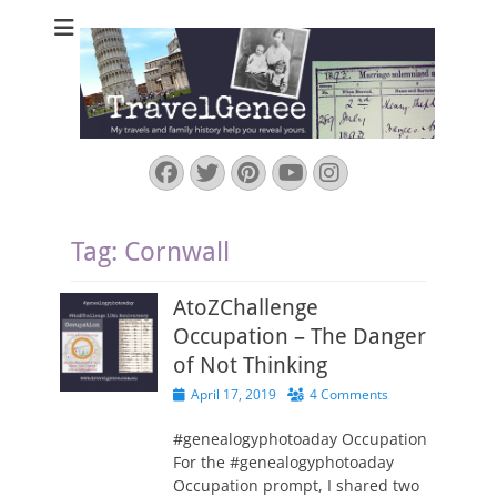
TravelGenee
My travels and family history help you reveal yours.
Facebook
Twitter
Pinterest
YouTube
Instagram
Tag:
Cornwall
AtoZChallenge
Occupation – The Danger
of Not Thinking
Posted
April 17, 2019
4 Comments
on
#genealogyphotoaday Occupation
For the #genealogyphotoaday
Occupation prompt, I shared two