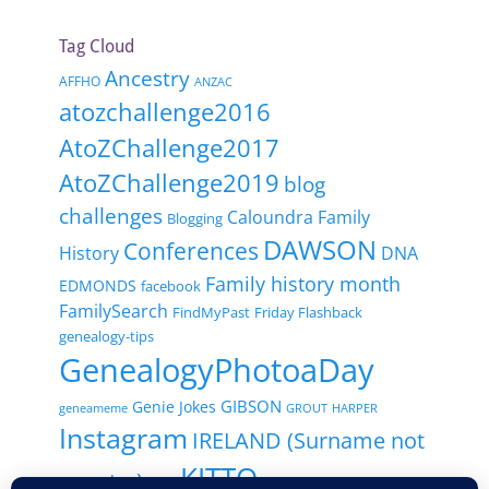
Tag Cloud
Ancestry
AFFHO
ANZAC
atozchallenge2016
AtoZChallenge2017
AtoZChallenge2019
blog
challenges
Caloundra Family
Blogging
DAWSON
Conferences
History
DNA
Family history month
EDMONDS
facebook
FamilySearch
FindMyPast
Friday Flashback
genealogy-tips
GenealogyPhotoaDay
GIBSON
Genie Jokes
geneameme
GROUT
HARPER
Instagram
IRELAND (Surname not
KITTO
country)
Italy
Local History