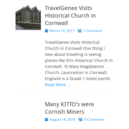
TravelGenee Visits
Historical Church in
Cornwall
Posted
March 10, 2017
1 Comment
on
TravelGenee Visits Historical
Church in Cornwall One thing I
love about traveling is seeing
places like this Historical Church in
Cornwall. St Mary Magdalene’s
Church, Launceston in Cornwall,
England is a Grade 1 listed parish
Read More …
Many KITTO’s were
Cornish Miners
Posted
August 14, 2016
4 Comments
on