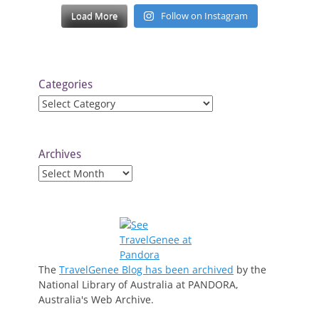
Load More
Follow on Instagram
Categories
Categories
Archives
Archives
The
TravelGenee Blog has been archived
by the
National Library of Australia at PANDORA,
Australia's Web Archive.