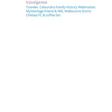
travelgenee
Traveler, Caloundra Family History Webmaster,
MyHeritage Friend & NRL Melbourne Storm,
Chelsea FC & coffee fan.