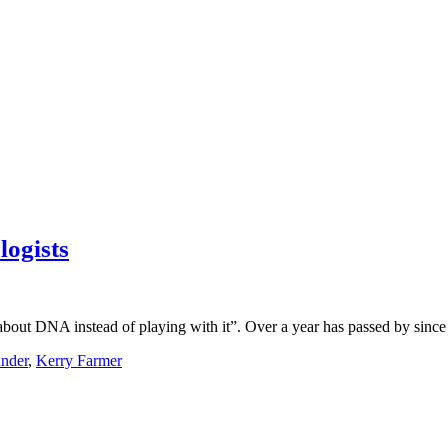
ogists
bout DNA instead of playing with it”. Over a year has passed by since 
nder
,
Kerry Farmer