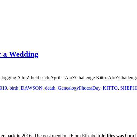
or a Wedding
ars blogging A to Z held each April – AtoZChallenge Kitto. AtoZChallen
2019
,
birth
,
DAWSON
,
death
,
GenealogyPhotoaDay
,
KITTO
,
SHEPH
lenge back in 2016. The post mentions Flora Elizabeth Jeffries was born