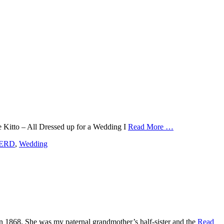
ge Kitto – All Dressed up for a Wedding I
Read More …
ERD
,
Wedding
 in 1868. She was my paternal grandmother’s half-sister and the
Read