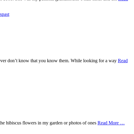
spast
owever don’t know that you know them. While looking for a way
Read
f the hibiscus flowers in my garden or photos of ones
Read More …