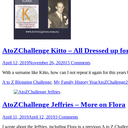
AtoZChallenge Kitto – All Dressed up f
Posted
April 12, 2019
November 26, 2020
15 Comments
on
With a surname like Kitto, how can I not repeat it again for this ye
Categories
Tags
A to Z Blogging Challenge
,
My Family History Year
AtoZChallenge
AtoZChallenge Jeffries – More on Flora
Posted
April 11, 2019
April 12, 2019
3 Comments
on
I wrote about the Jeffries, including Flora in a previous A to Z Chal