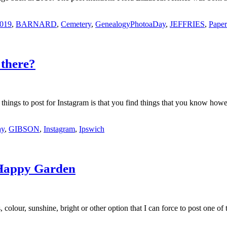
2019
,
BARNARD
,
Cemetery
,
GenealogyPhotoaDay
,
JEFFRIES
,
Paper
there?
 things to post for Instagram is that you find things that you know h
ay
,
GIBSON
,
Instagram
,
Ipswich
 Happy Garden
colour, sunshine, bright or other option that I can force to post one o