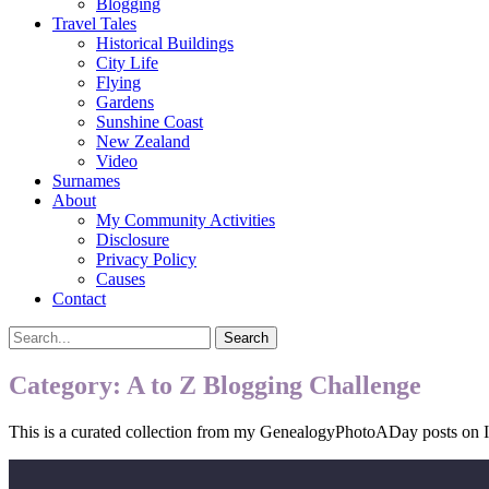
Blogging
Travel Tales
Historical Buildings
City Life
Flying
Gardens
Sunshine Coast
New Zealand
Video
Surnames
About
My Community Activities
Disclosure
Privacy Policy
Causes
Contact
Search
Search
for:
Category:
A to Z Blogging Challenge
This is a curated collection from my GenealogyPhotoADay posts on In