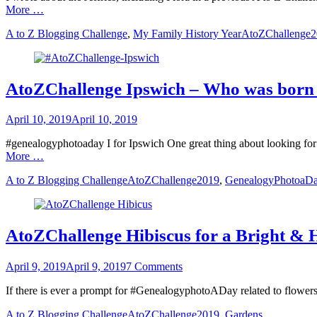
More …
Categories
Tags
A to Z Blogging Challenge
,
My Family History Year
AtoZChallenge
AtoZChallenge Ipswich – Who was born 
Posted
April 10, 2019
April 10, 2019
on
#genealogyphotoaday I for Ipswich One great thing about looking for
More …
Categories
Tags
A to Z Blogging Challenge
AtoZChallenge2019
,
GenealogyPhotoaD
AtoZChallenge Hibiscus for a Bright &
Posted
April 9, 2019
April 9, 2019
7 Comments
on
If there is ever a prompt for #GenealogyphotoADay related to flowers, 
Categories
Tags
A to Z Blogging Challenge
AtoZChallenge2019
,
Gardens