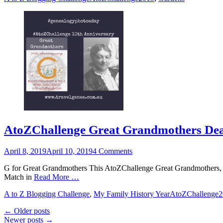
AtoZChallenge Great Grandmothers Dea
Posted
April 8, 2019
April 10, 2019
4 Comments
on
G for Great Grandmothers This AtoZChallenge Great Grandmothers, re
Match in
Read More …
Categories
Tags
A to Z Blogging Challenge
,
My Family History Year
AtoZChallenge
Post
←
Older posts
Newer posts
→