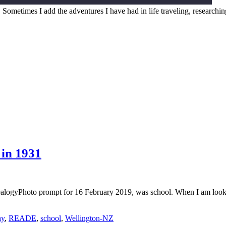
. Sometimes I add the adventures I have had in life traveling, researchi
in 1931
logyPhoto prompt for 16 February 2019, was school. When I am look
ay
,
READE
,
school
,
Wellington-NZ