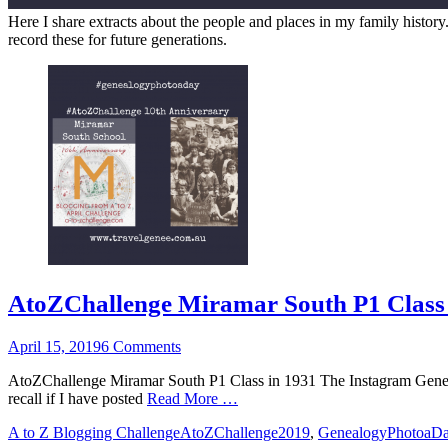
Here I share extracts about the people and places in my family history
record these for future generations.
AtoZChallenge Miramar South P1 Class 
Posted
April 15, 2019
6 Comments
on
AtoZChallenge Miramar South P1 Class in 1931 The Instagram Genea
recall if I have posted
Read More …
Categories
Tags
A to Z Blogging Challenge
AtoZChallenge2019
,
GenealogyPhotoaD