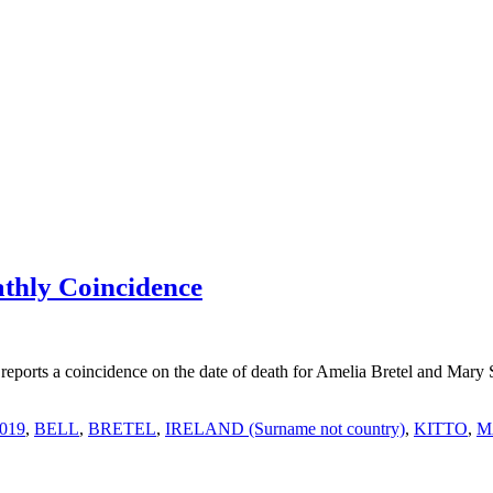
thly Coincidence
ports a coincidence on the date of death for Amelia Bretel and Mary 
2019
,
BELL
,
BRETEL
,
IRELAND (Surname not country)
,
KITTO
,
M