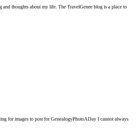
ng and thoughts about my life. The TravelGenee blog is a place to
ing for images to post for GenealogyPhotoADay I cannot always