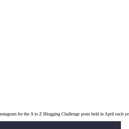
stagram for the A to Z Blogging Challenge posts held in April each ye