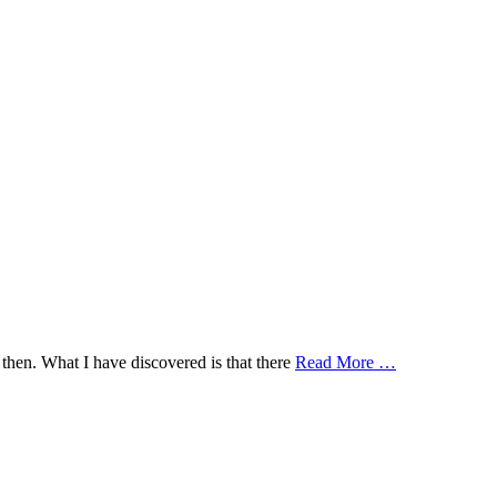
then. What I have discovered is that there
Read More …