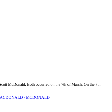
Scott McDonald. Both occurred on the 7th of March. On the 7th
ACDONALD / MCDONALD