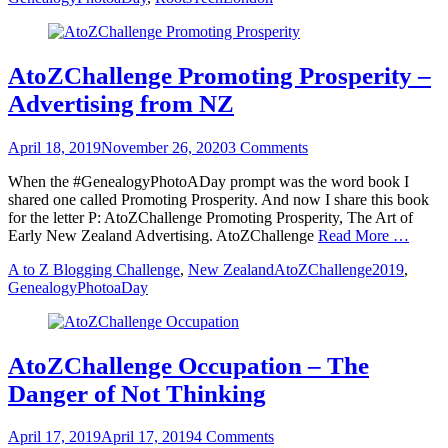
AtoZChallenge Promoting Prosperity –
Advertising from NZ
Posted
April 18, 2019
November 26, 2020
3 Comments
on
When the #GenealogyPhotoADay prompt was the word book I
shared one called Promoting Prosperity. And now I share this book
for the letter P: AtoZChallenge Promoting Prosperity, The Art of
Early New Zealand Advertising. AtoZChallenge
Read More …
Categories
Tags
A to Z Blogging Challenge
,
New Zealand
AtoZChallenge2019
,
GenealogyPhotoaDay
AtoZChallenge Occupation – The
Danger of Not Thinking
Posted
April 17, 2019
April 17, 2019
4 Comments