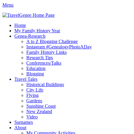
Menu
TravelGenee
My travels and family history help you reveal yours.
Facebook
Twitter
Pinterest
YouTube
Instagram
Primary
Skip
Home
to
My Family History Year
Menu
content
Genea-Research
A to Z Blogging Challenge
Instagram #GenealogyPhotoADay
Family History Links
Research Tips
Conferences/Talks
Education
Blogging
Travel Tales
Historical Buildings
City Life
Flying
Gardens
Sunshine Coast
New Zealand
Video
Surnames
About
My Community Activities