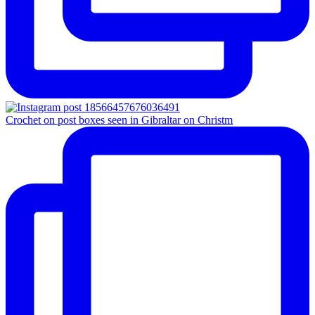
Crochet on post boxes seen in Gibraltar on Christm