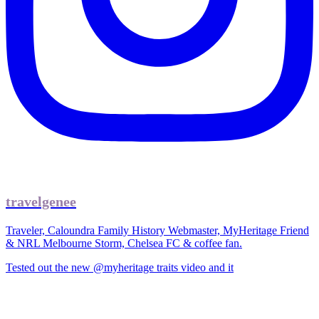
travelgenee
Traveler, Caloundra Family History Webmaster, MyHeritage Friend
& NRL Melbourne Storm, Chelsea FC & coffee fan.
Tested out the new @myheritage traits video and it