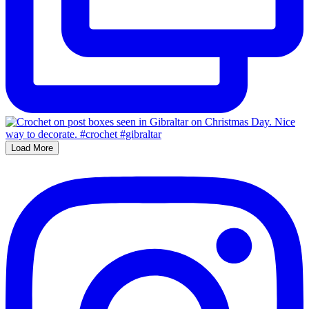
Load More