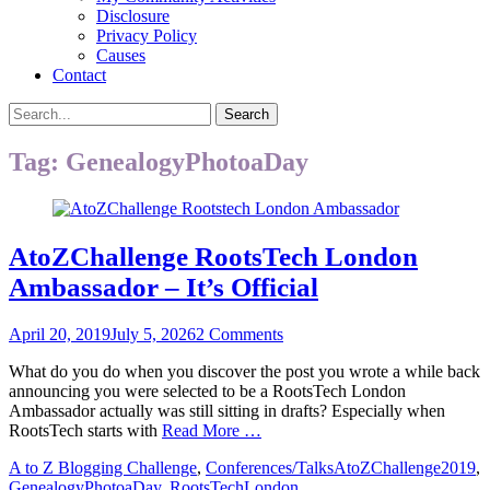
Disclosure
Privacy Policy
Causes
Contact
Search
Search
for:
Tag:
GenealogyPhotoaDay
AtoZChallenge RootsTech London
Ambassador – It’s Official
Posted
April 20, 2019
July 5, 2026
2 Comments
on
What do you do when you discover the post you wrote a while back
announcing you were selected to be a RootsTech London
Ambassador actually was still sitting in drafts? Especially when
RootsTech starts with
Read More …
Categories
Tags
A to Z Blogging Challenge
,
Conferences/Talks
AtoZChallenge2019
,
GenealogyPhotoaDay
,
RootsTechLondon